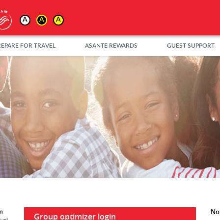
A
A
A
REPARE FOR TRAVEL
ASANTE REWARDS
GUEST SUPPORT
Not
in
Group optimizer login