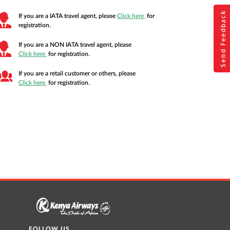
Send Feedback
Send Feedback
If you are a IATA travel agent, please
Click here
for
registration.
If you are a NON IATA travel agent, please
Fill your feedb
Fill your feedb
Click here
for registration.
If you are a retail customer or others, please
Click here
for registration.
FOLLOW US