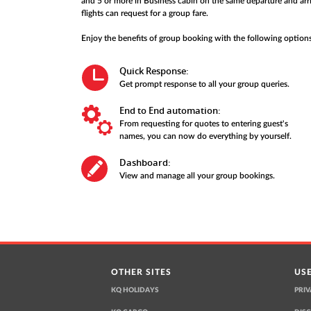
and 5 or more in Business cabin on the same departure and arri
flights can request for a group fare.
Enjoy the benefits of group booking with the following options
Quick Response:
Get prompt response to all your group queries.
End to End automation:
From requesting for quotes to entering guest's
names, you can now do everything by yourself.
Dashboard:
View and manage all your group bookings.
OTHER SITES
USE
KQ HOLIDAYS
PRIV