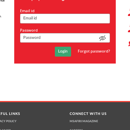
val
*
Email id
.
*
Password
Forgot password?
FUL LINKS
CONNECT WITH US
ACY POLICY
MSAFIRI MAGAZINE