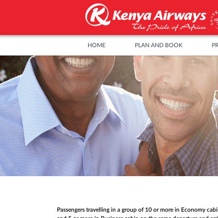
HOME
PLAN AND BOOK
P
Passengers travelling in a group of 10 or more in Economy cab