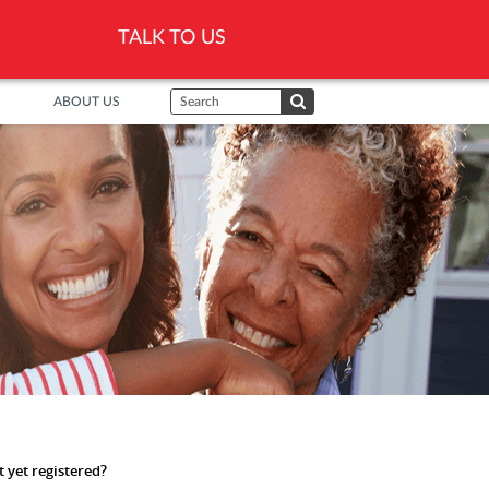
TALK TO US
ABOUT US
 yet registered?